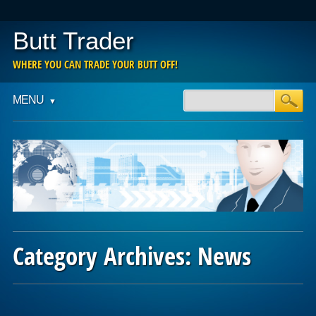
Butt Trader
WHERE YOU CAN TRADE YOUR BUTT OFF!
Main menu
Skip
MENU
to
content
Category Archives:
News
Post navigation