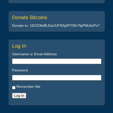
Donate Bitcoins
Donate to: 16CD3btBLEaUUFRXpRTD9rYfpP66JtcPo7
Log In
Username or Email Address
Password
Remember Me
Log In