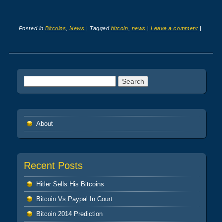
Posted in
Bitcoins
,
News
|
Tagged
bitcoin
,
news
|
Leave a comment
|
Post navigation
Search
for:
About
Recent Posts
Hitler Sells His Bitcoins
Bitcoin Vs Paypal In Court
Bitcoin 2014 Prediction