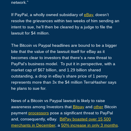
network.”
If PayPal, a wholly owned subsidiary of
eBay
, doesn’t
resolve the grievances within two weeks of him sending an
intent to sue, he’ll then be cleared by a judge to file the
lawsuit for $4 million.
The Bitcoin vs Paypal headlines are bound to be a bigger
bite that the value of the lawsuit itself for eBay as it
becomes clear to investors that there’s a new threat to
PayPal’s business model. To put it in perspective, with a
market cap of $67 billion, and 1.29 billion shared
outstanding, a drop in eBay’s share price of 1 penny
represents more than 3x the $4 million TerraHasher says
he plans to sue for.
News of a Bitcoin vs Paypal lawsuit is likely to raise
awareness among Investors that
Bitpay
and
other
Bitcoin
payment
processors
pose a significant threat to PayPal
and, consequently, eBay.
BitPay boasted over 15,500
merchants in December
, a
50% increase in only 3 months
.