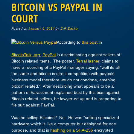
BITCOIN VS PAYPAL IN
COURT
Posted on
January 6, 2014
by
Erik Darko
According to
this post
in
BitcoinTalk,.org
,
PayPal
is discriminating against sellers of
Bitcoin related items. The poster,
TerraHasher
, claims to
have a recording of a PayPal manager saying, “well its all
the same and bitcoin is direct competition with paypals
business model therefore we do not condone, anything
bitcoin related.” After describing what appears to be a
pattern of harassment explained best by this bias against
Bitcoin related sellers, he lawyer-ed up and is preparing to
file suit against PayPal.
Was he selling Bitcoins? No. He was “selling specialized
hardware which is like a computer but designed for one
purpose, and that is
hashing on a SHA-256
encrypted